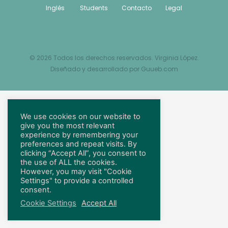
Inglés
Students
Contacto
Legal
© 2026 Todos los derechos reservados. Virginia López.
Diseñado y desarrollado por
Guueb.com
We use cookies on our website to
give you the most relevant
experience by remembering your
preferences and repeat visits. By
clicking “Accept All”, you consent to
the use of ALL the cookies.
However, you may visit "Cookie
Settings" to provide a controlled
consent.
Cookie Settings
Accept All