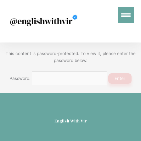
Menu
This content is password-protected. To view it, please enter the
password below.
Password:
English With Vir