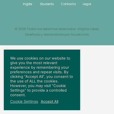
Inglés
Students
Contacto
Legal
© 2026 Todos los derechos reservados. Virginia López.
Diseñado y desarrollado por
Guueb.com
We use cookies on our website to
give you the most relevant
experience by remembering your
preferences and repeat visits. By
clicking “Accept All”, you consent to
the use of ALL the cookies.
However, you may visit "Cookie
Settings" to provide a controlled
consent.
Cookie Settings
Accept All