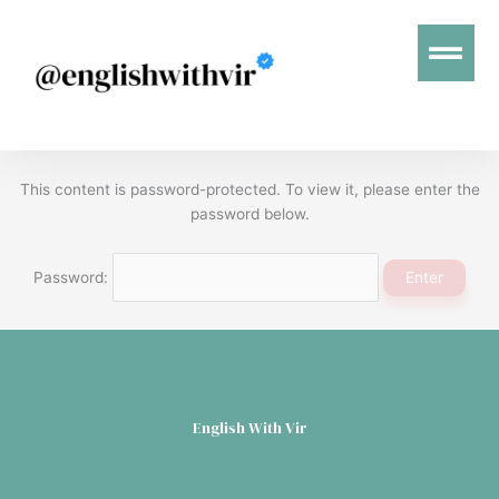
Menu
This content is password-protected. To view it, please enter the
password below.
Password:
English With Vir