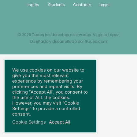
Inglés
Students
Contacto
Legal
© 2026 Todos los derechos reservados. Virginia López.
Diseñado y desarrollado por
Guueb.com
We use cookies on our website to
give you the most relevant
experience by remembering your
preferences and repeat visits. By
clicking “Accept All”, you consent to
the use of ALL the cookies.
However, you may visit "Cookie
Settings" to provide a controlled
consent.
Cookie Settings
Accept All