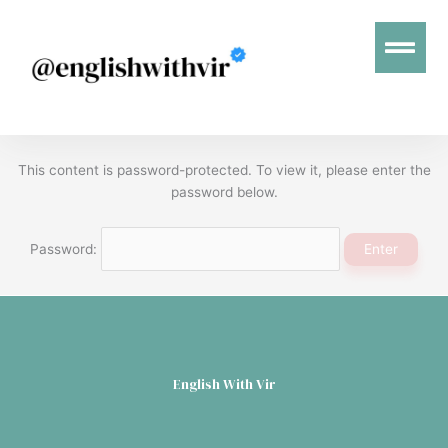
Menu
This content is password-protected. To view it, please enter the
password below.
Password:
English With Vir