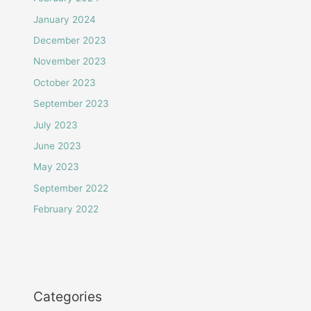
January 2024
December 2023
November 2023
October 2023
September 2023
July 2023
June 2023
May 2023
September 2022
February 2022
Categories