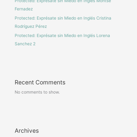
Protected: Exprésate sin Miedo en Inglés Montse
Fernadez
Protected: Exprésate sin Miedo en Inglés Cristina
Rodríguez Pérez
Protected: Exprésate sin Miedo en Inglés Lorena
Sanchez 2
Recent Comments
No comments to show.
Archives