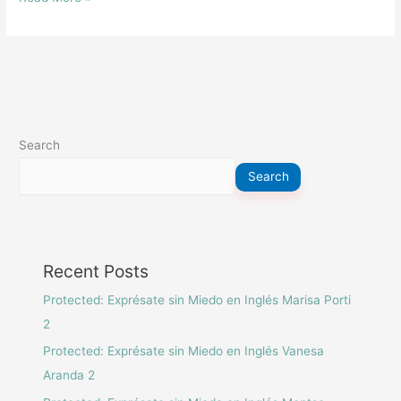
Elena
Camarón
Search
Search
Recent Posts
Protected: Exprésate sin Miedo en Inglés Marisa Porti
2
Protected: Exprésate sin Miedo en Inglés Vanesa
Aranda 2