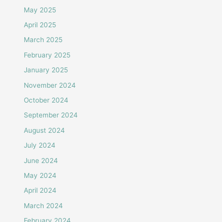
May 2025
April 2025
March 2025
February 2025
January 2025
November 2024
October 2024
September 2024
August 2024
July 2024
June 2024
May 2024
April 2024
March 2024
February 2024