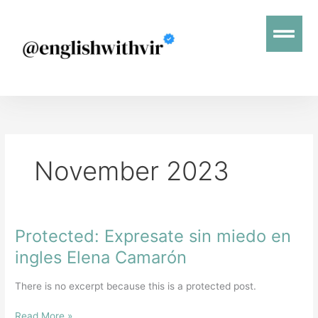
Skip
Menu
to
content
November 2023
Protected: Expresate sin miedo en
Protected:
Expresate
ingles Elena Camarón
sin
miedo
There is no excerpt because this is a protected post.
en
ingles
Read More »