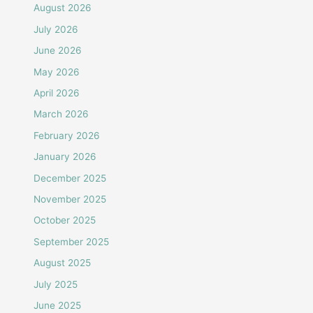
August 2026
July 2026
June 2026
May 2026
April 2026
March 2026
February 2026
January 2026
December 2025
November 2025
October 2025
September 2025
August 2025
July 2025
June 2025